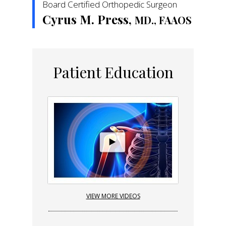
Board Certified Orthopedic Surgeon
Cyrus M. Press,
MD., FAAOS
Patient Education
VIEW MORE VIDEOS