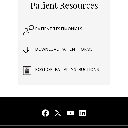
Patient Resources
PATIENT TESTIMONIALS
DOWNLOAD PATIENT FORMS
POST OPERATIVE INSTRUCTIONS