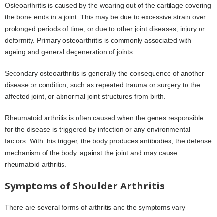
Osteoarthritis is caused by the wearing out of the cartilage covering
the bone ends in a joint. This may be due to excessive strain over
prolonged periods of time, or due to other joint diseases, injury or
deformity. Primary osteoarthritis is commonly associated with
ageing and general degeneration of joints.
Secondary osteoarthritis is generally the consequence of another
disease or condition, such as repeated trauma or surgery to the
affected joint, or abnormal joint structures from birth.
Rheumatoid arthritis is often caused when the genes responsible
for the disease is triggered by infection or any environmental
factors. With this trigger, the body produces antibodies, the defense
mechanism of the body, against the joint and may cause
rheumatoid arthritis.
Symptoms of Shoulder Arthritis
There are several forms of arthritis and the symptoms vary