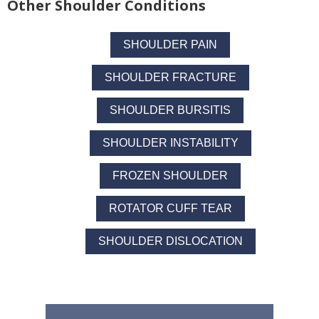
Other Shoulder Conditions
SHOULDER PAIN
SHOULDER FRACTURE
SHOULDER BURSITIS
SHOULDER INSTABILITY
FROZEN SHOULDER
ROTATOR CUFF TEAR
SHOULDER DISLOCATION