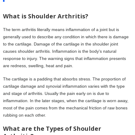
What is Shoulder Arthritis?
The term arthritis literally means inflammation of a joint but is
generally used to describe any condition in which there is damage
to the cartilage. Damage of the cartilage in the shoulder joint
causes shoulder arthritis. Inflammation is the body's natural
response to injury. The warning signs that inflammation presents
are redness, swelling, heat and pain.
The cartilage is a padding that absorbs stress. The proportion of
cartilage damage and synovial inflammation varies with the type
and stage of arthritis. Usually the pain early on is due to
inflammation. In the later stages, when the cartilage is worn away,
most of the pain comes from the mechanical friction of raw bones
rubbing on each other.
What are the Types of Shoulder