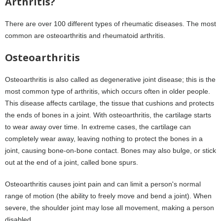
Arthritis?
There are over 100 different types of rheumatic diseases. The most
common are osteoarthritis and rheumatoid arthritis.
Osteoarthritis
Osteoarthritis is also called as degenerative joint disease; this is the
most common type of arthritis, which occurs often in older people.
This disease affects cartilage, the tissue that cushions and protects
the ends of bones in a joint. With osteoarthritis, the cartilage starts
to wear away over time. In extreme cases, the cartilage can
completely wear away, leaving nothing to protect the bones in a
joint, causing bone-on-bone contact. Bones may also bulge, or stick
out at the end of a joint, called bone spurs.
Osteoarthritis causes joint pain and can limit a person's normal
range of motion (the ability to freely move and bend a joint). When
severe, the shoulder joint may lose all movement, making a person
disabled.