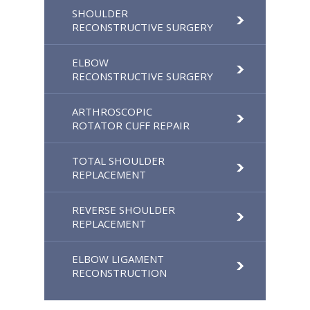
SHOULDER
RECONSTRUCTIVE SURGERY
ELBOW
RECONSTRUCTIVE SURGERY
ARTHROSCOPIC
ROTATOR CUFF REPAIR
TOTAL SHOULDER
REPLACEMENT
REVERSE SHOULDER
REPLACEMENT
ELBOW LIGAMENT
RECONSTRUCTION