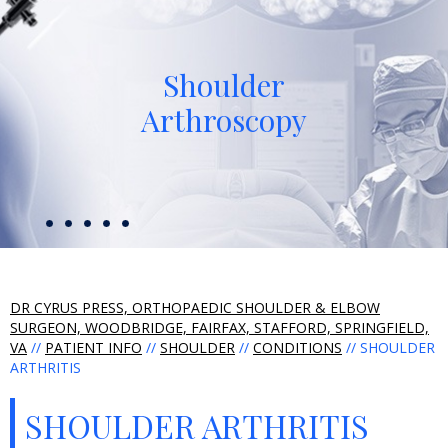
Shoulder
Arthroscopy
DR CYRUS PRESS, ORTHOPAEDIC SHOULDER & ELBOW
SURGEON, WOODBRIDGE, FAIRFAX, STAFFORD, SPRINGFIELD,
VA
//
PATIENT INFO
//
SHOULDER
//
CONDITIONS
// SHOULDER
ARTHRITIS
SHOULDER ARTHRITIS