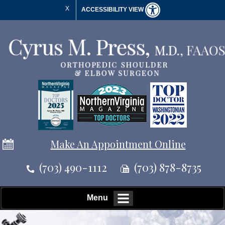
X
ACCESSIBILITY VIEW
Make An Appointment Online
(703) 490-1112
(703) 878-8735
Menu