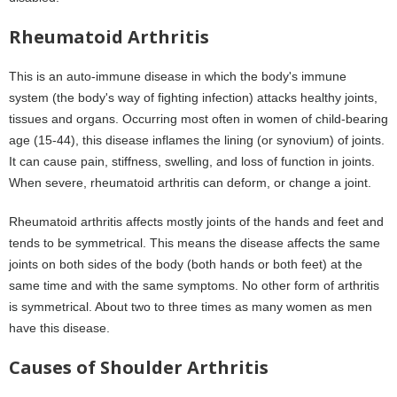
Rheumatoid Arthritis
This is an auto-immune disease in which the body's immune
system (the body's way of fighting infection) attacks healthy joints,
tissues and organs. Occurring most often in women of child-bearing
age (15-44), this disease inflames the lining (or synovium) of joints.
It can cause pain, stiffness, swelling, and loss of function in joints.
When severe, rheumatoid arthritis can deform, or change a joint.
Rheumatoid arthritis affects mostly joints of the hands and feet and
tends to be symmetrical. This means the disease affects the same
joints on both sides of the body (both hands or both feet) at the
same time and with the same symptoms. No other form of arthritis
is symmetrical. About two to three times as many women as men
have this disease.
Causes of Shoulder Arthritis