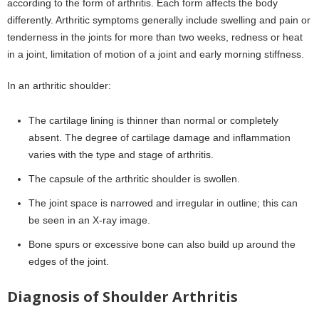
according to the form of arthritis. Each form affects the body
differently. Arthritic symptoms generally include swelling and pain or
tenderness in the joints for more than two weeks, redness or heat
in a joint, limitation of motion of a joint and early morning stiffness.
In an arthritic shoulder:
The cartilage lining is thinner than normal or completely
absent. The degree of cartilage damage and inflammation
varies with the type and stage of arthritis.
The capsule of the arthritic shoulder is swollen.
The joint space is narrowed and irregular in outline; this can
be seen in an X-ray image.
Bone spurs or excessive bone can also build up around the
edges of the joint.
Diagnosis of Shoulder Arthritis