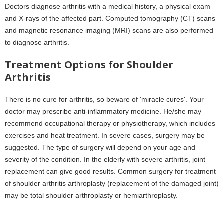
Doctors diagnose arthritis with a medical history, a physical exam
and X-rays of the affected part. Computed tomography (CT) scans
and magnetic resonance imaging (MRI) scans are also performed
to diagnose arthritis.
Treatment Options for Shoulder
Arthritis
There is no cure for arthritis, so beware of 'miracle cures'. Your
doctor may prescribe anti-inflammatory medicine. He/she may
recommend occupational therapy or physiotherapy, which includes
exercises and heat treatment. In severe cases, surgery may be
suggested. The type of surgery will depend on your age and
severity of the condition. In the elderly with severe arthritis, joint
replacement can give good results. Common surgery for treatment
of shoulder arthritis arthroplasty (replacement of the damaged joint)
may be total shoulder arthroplasty or hemiarthroplasty.