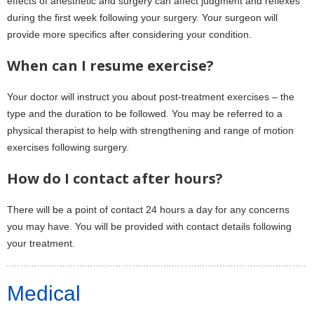
effects of anesthetic and surgery can affect judgment and reflexes
during the first week following your surgery. Your surgeon will
provide more specifics after considering your condition.
When can I resume exercise?
Your doctor will instruct you about post-treatment exercises – the
type and the duration to be followed. You may be referred to a
physical therapist to help with strengthening and range of motion
exercises following surgery.
How do I contact after hours?
There will be a point of contact 24 hours a day for any concerns
you may have. You will be provided with contact details following
your treatment.
Medical