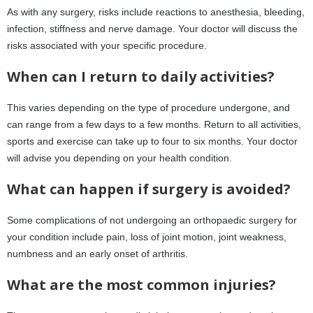
As with any surgery, risks include reactions to anesthesia, bleeding,
infection, stiffness and nerve damage. Your doctor will discuss the
risks associated with your specific procedure.
When can I return to daily activities?
This varies depending on the type of procedure undergone, and
can range from a few days to a few months. Return to all activities,
sports and exercise can take up to four to six months. Your doctor
will advise you depending on your health condition.
What can happen if surgery is avoided?
Some complications of not undergoing an orthopaedic surgery for
your condition include pain, loss of joint motion, joint weakness,
numbness and an early onset of arthritis.
What are the most common injuries?