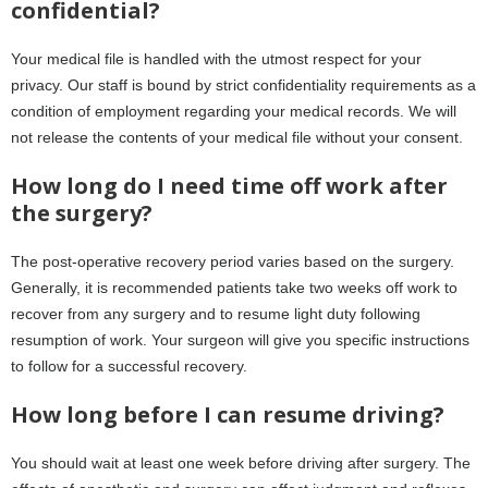
confidential?
Your medical file is handled with the utmost respect for your
privacy. Our staff is bound by strict confidentiality requirements as a
condition of employment regarding your medical records. We will
not release the contents of your medical file without your consent.
How long do I need time off work after
the surgery?
The post-operative recovery period varies based on the surgery.
Generally, it is recommended patients take two weeks off work to
recover from any surgery and to resume light duty following
resumption of work. Your surgeon will give you specific instructions
to follow for a successful recovery.
How long before I can resume driving?
You should wait at least one week before driving after surgery. The