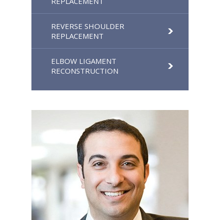
REPLACEMENT
REVERSE SHOULDER
REPLACEMENT
ELBOW LIGAMENT
RECONSTRUCTION