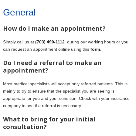
General
How do I make an appointment?
Simply call us at
(703) 490-1112
during our working hours or you
can request an appointment online using this
form
.
Do I need a referral to make an
appointment?
Most medical specialists will accept only referred patients. This is
mainly to try to ensure that the specialist you are seeing is
appropriate for you and your condition. Check with your insurance
company to see if a referral is necessary.
What to bring for your initial
consultation?