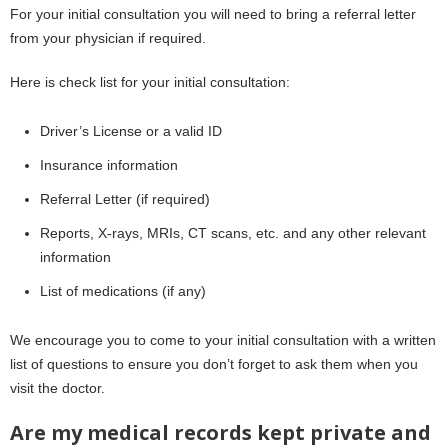
For your initial consultation you will need to bring a referral letter
from your physician if required.
Here is check list for your initial consultation:
Driver’s License or a valid ID
Insurance information
Referral Letter (if required)
Reports, X-rays, MRIs, CT scans, etc. and any other relevant
information
List of medications (if any)
We encourage you to come to your initial consultation with a written
list of questions to ensure you don’t forget to ask them when you
visit the doctor.
Are my medical records kept private and