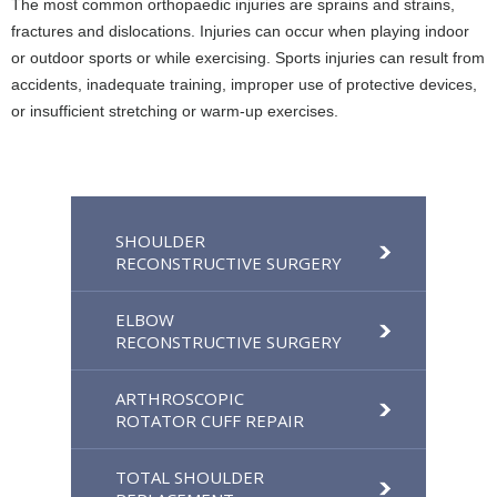
The most common orthopaedic injuries are sprains and strains,
fractures and dislocations. Injuries can occur when playing indoor
or outdoor sports or while exercising. Sports injuries can result from
accidents, inadequate training, improper use of protective devices,
or insufficient stretching or warm-up exercises.
SHOULDER
RECONSTRUCTIVE SURGERY
ELBOW
RECONSTRUCTIVE SURGERY
ARTHROSCOPIC
ROTATOR CUFF REPAIR
TOTAL SHOULDER