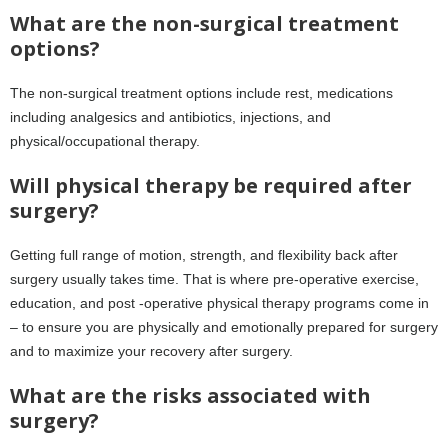
What are the non-surgical treatment
options?
The non-surgical treatment options include rest, medications
including analgesics and antibiotics, injections, and
physical/occupational therapy.
Will physical therapy be required after
surgery?
Getting full range of motion, strength, and flexibility back after
surgery usually takes time. That is where pre-operative exercise,
education, and post -operative physical therapy programs come in
– to ensure you are physically and emotionally prepared for surgery
and to maximize your recovery after surgery.
What are the risks associated with
surgery?