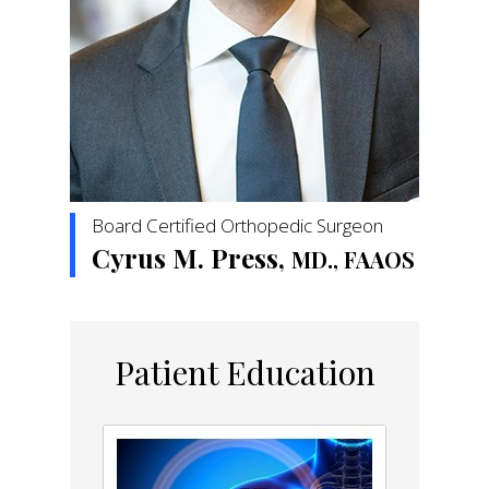
Board Certified Orthopedic Surgeon
Cyrus M. Press,
MD., FAAOS
Patient Education