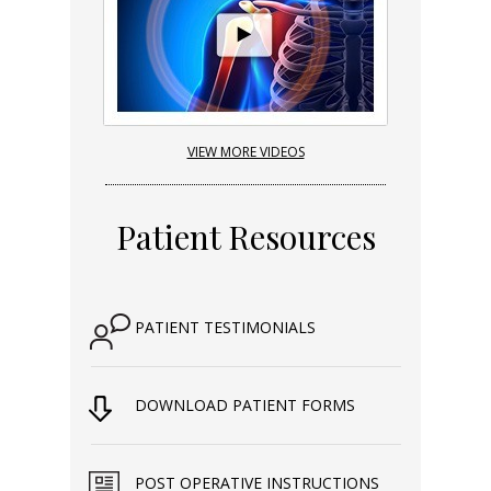
VIEW MORE VIDEOS
Patient Resources
PATIENT TESTIMONIALS
DOWNLOAD PATIENT FORMS
POST OPERATIVE INSTRUCTIONS