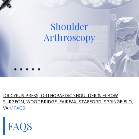
Shoulder
Arthroscopy
DR CYRUS PRESS, ORTHOPAEDIC SHOULDER & ELBOW
SURGEON, WOODBRIDGE, FAIRFAX, STAFFORD, SPRINGFIELD,
VA
// FAQS
FAQS