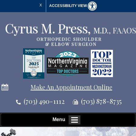
X
ACCESSIBILITY VIEW
Make An Appointment Online
(703) 490-1112
(703) 878-8735
Menu