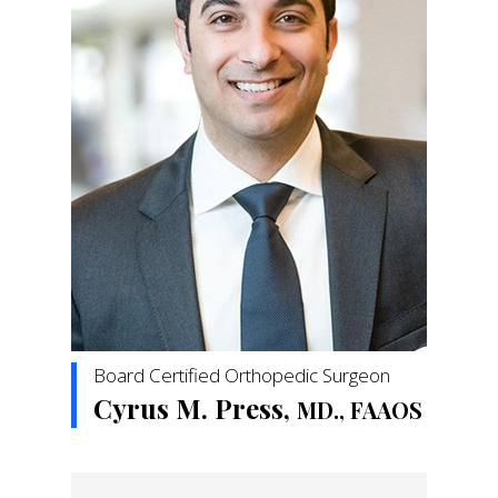
Board Certified Orthopedic Surgeon
Cyrus M. Press,
MD., FAAOS