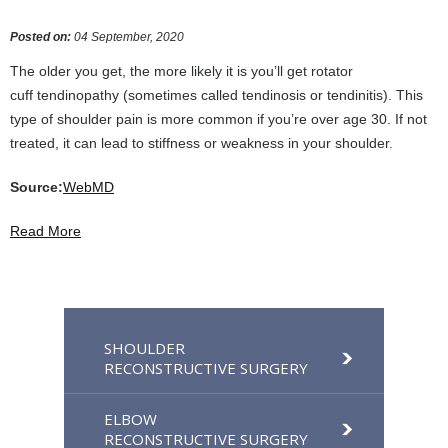
Posted on
:
04 September, 2020
The older you get, the more likely it is you’ll get rotator
cuff tendinopathy (sometimes called tendinosis or tendinitis). This
type of shoulder pain is more common if you’re over age 30. If not
treated, it can lead to stiffness or weakness in your shoulder.
Source:
WebMD
Read More
SHOULDER
RECONSTRUCTIVE SURGERY
ELBOW
RECONSTRUCTIVE SURGERY