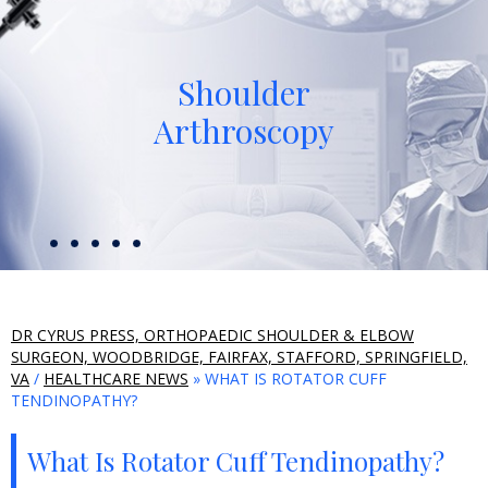
Shoulder
Arthroscopy
DR CYRUS PRESS, ORTHOPAEDIC SHOULDER & ELBOW
SURGEON, WOODBRIDGE, FAIRFAX, STAFFORD, SPRINGFIELD,
VA
/
HEALTHCARE NEWS
» WHAT IS ROTATOR CUFF
TENDINOPATHY?
What Is Rotator Cuff Tendinopathy?