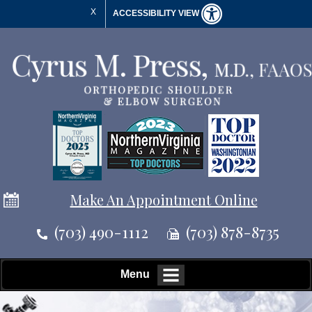
X
ACCESSIBILITY VIEW
Make An Appointment Online
(703) 490-1112
(703) 878-8735
Menu