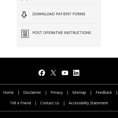
DOWNLOAD PATIENT FORMS
POST OPERATIVE INSTRUCTIONS
Home
|
Disclaimer
|
Privacy
|
Sitemap
|
Feedback
|
Tell a Friend
|
Contact Us
|
Accessibility Statement