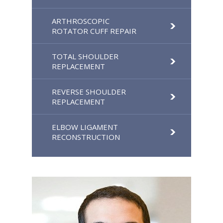
ARTHROSCOPIC
ROTATOR CUFF REPAIR
TOTAL SHOULDER
REPLACEMENT
REVERSE SHOULDER
REPLACEMENT
ELBOW LIGAMENT
RECONSTRUCTION