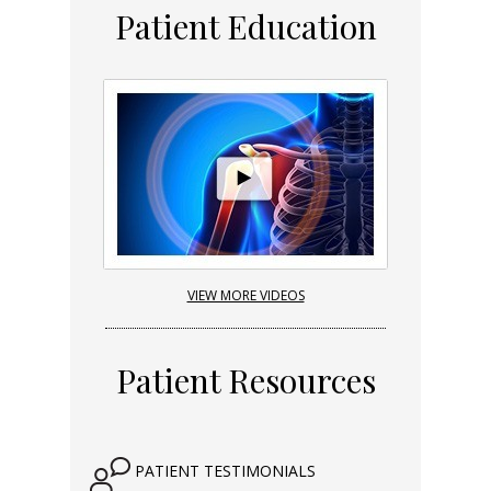
Patient Education
VIEW MORE VIDEOS
Patient Resources
PATIENT TESTIMONIALS