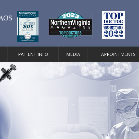
PATIENT INFO
MEDIA
APPOINTMENTS