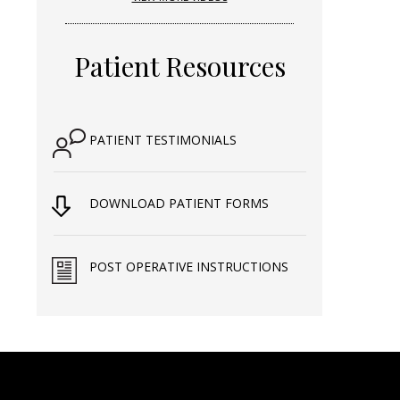
Patient Resources
PATIENT TESTIMONIALS
DOWNLOAD PATIENT FORMS
POST OPERATIVE INSTRUCTIONS