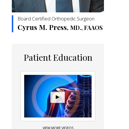
Board Certified Orthopedic Surgeon
Cyrus M. Press,
MD., FAAOS
Patient Education
VIEW MORE VIDEOS