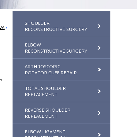
SHOULDER
VA
/
RECONSTRUCTIVE SURGERY
ELBOW
RECONSTRUCTIVE SURGERY
ARTHROSCOPIC
ROTATOR CUFF REPAIR
to
TOTAL SHOULDER
REPLACEMENT
REVERSE SHOULDER
REPLACEMENT
ELBOW LIGAMENT