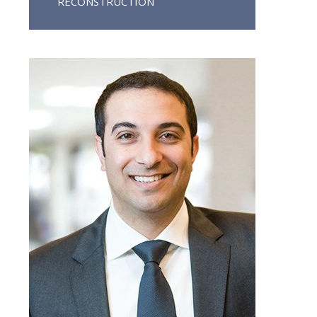
RECONSTRUCTION