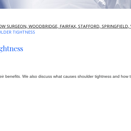
W SURGEON, WOODBRIDGE, FAIRFAX, STAFFORD, SPRINGFIELD, 
ULDER TIGHTNESS
ightness
their benefits. We also discuss what causes shoulder tightness and how 