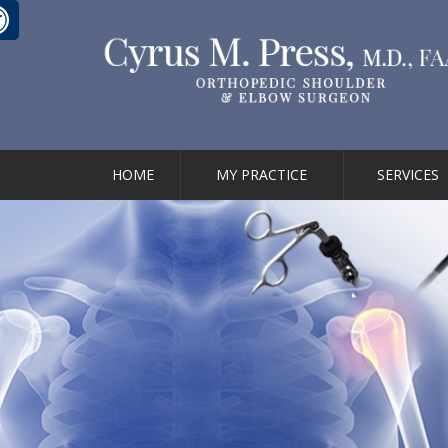
HOME
MY PRACTICE
SERVICES