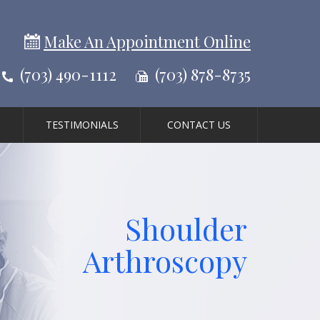
Make An Appointment Online
(703) 490-1112
(703) 878-8735
TESTIMONIALS
CONTACT US
Shoulder
Arthroscopy