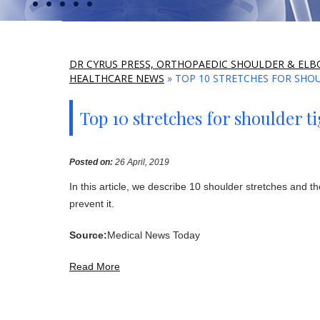
DR CYRUS PRESS, ORTHOPAEDIC SHOULDER & ELBO
HEALTHCARE NEWS
» TOP 10 STRETCHES FOR SHO
Top 10 stretches for shoulder t
Posted on
:
26 April, 2019
In this article, we describe 10 shoulder stretches and 
prevent it.
Source:
Medical News Today
Read More