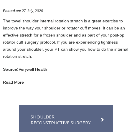
Posted on
:
27 July, 2020
The towel shoulder internal rotation stretch is a great exercise to
improve the way your shoulder or rotator cuff moves. It can be an
effective stretch for a frozen shoulder and as part of your post-op
rotator cuff surgery protocol. If you are experiencing tightness
around your shoulder, your PT can show you how to do the internal
rotation stretch.
Source:
Verywell Health
Read More
SHOULDER
RECONSTRUCTIVE SURGERY