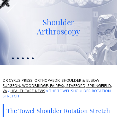
Shoulder
Arthroscopy
DR CYRUS PRESS, ORTHOPAEDIC SHOULDER & ELBOW
SURGEON, WOODBRIDGE, FAIRFAX, STAFFORD, SPRINGFIELD,
VA
/
HEALTHCARE NEWS
» THE TOWEL SHOULDER ROTATION
STRETCH
The Towel Shoulder Rotation Stretch