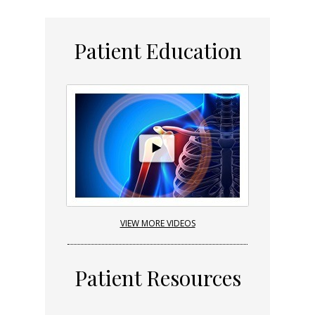
Patient Education
VIEW MORE VIDEOS
Patient Resources