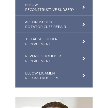
ELBOW
RECONSTRUCTIVE SURGERY
ARTHROSCOPIC
ROTATOR CUFF REPAIR
TOTAL SHOULDER
REPLACEMENT
REVERSE SHOULDER
REPLACEMENT
ELBOW LIGAMENT
RECONSTRUCTION