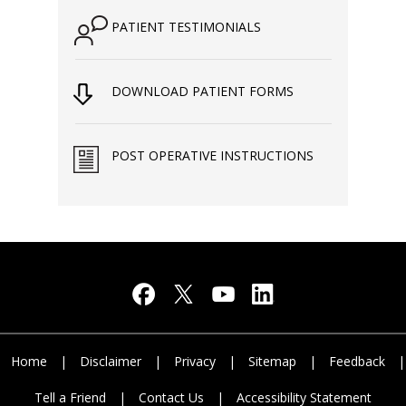
PATIENT TESTIMONIALS
DOWNLOAD PATIENT FORMS
POST OPERATIVE INSTRUCTIONS
Home
|
Disclaimer
|
Privacy
|
Sitemap
|
Feedback
|
Tell a Friend
|
Contact Us
|
Accessibility Statement