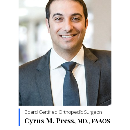
Board Certified Orthopedic Surgeon
Cyrus M. Press,
MD., FAAOS