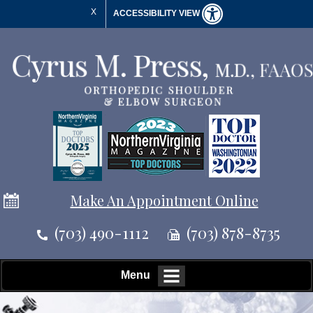
X
ACCESSIBILITY VIEW
Make An Appointment Online
(703) 490-1112
(703) 878-8735
Menu