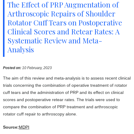
The Effect of PRP Augmentation of
Arthroscopic Repairs of Shoulder
Rotator Cuff Tears on Postoperative
Clinical Scores and Retear Rates: A
Systematic Review and Meta-
Analysis
Posted on
:
10 February, 2023
The aim of this review and meta-analysis is to assess recent clinical
trials concerning the combination of operative treatment of rotator
cuff tears and the administration of PRP and its effect on clinical
scores and postoperative retear rates. The trials were used to
compare the combination of PRP treatment and arthroscopic
rotator cuff repair to arthroscopy alone.
Source:
MDPI