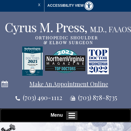
X
ACCESSIBILITY VIEW
Make An Appointment Online
(703) 490-1112
(703) 878-8735
Menu