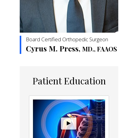
Board Certified Orthopedic Surgeon
Cyrus M. Press,
MD., FAAOS
Patient Education