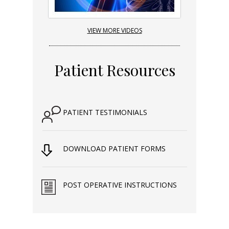
VIEW MORE VIDEOS
Patient Resources
PATIENT TESTIMONIALS
DOWNLOAD PATIENT FORMS
POST OPERATIVE INSTRUCTIONS