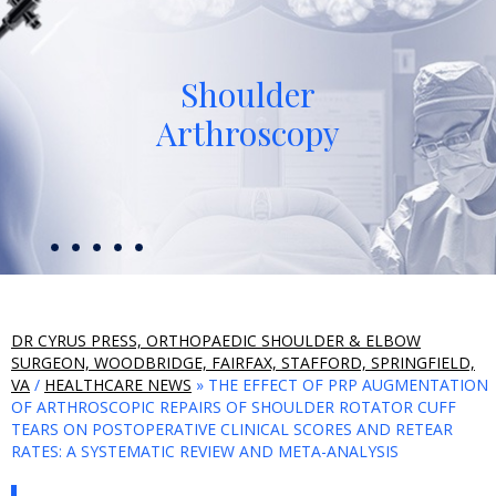
Shoulder
Arthroscopy
DR CYRUS PRESS, ORTHOPAEDIC SHOULDER & ELBOW
SURGEON, WOODBRIDGE, FAIRFAX, STAFFORD, SPRINGFIELD,
VA
/
HEALTHCARE NEWS
» THE EFFECT OF PRP AUGMENTATION
OF ARTHROSCOPIC REPAIRS OF SHOULDER ROTATOR CUFF
TEARS ON POSTOPERATIVE CLINICAL SCORES AND RETEAR
RATES: A SYSTEMATIC REVIEW AND META-ANALYSIS