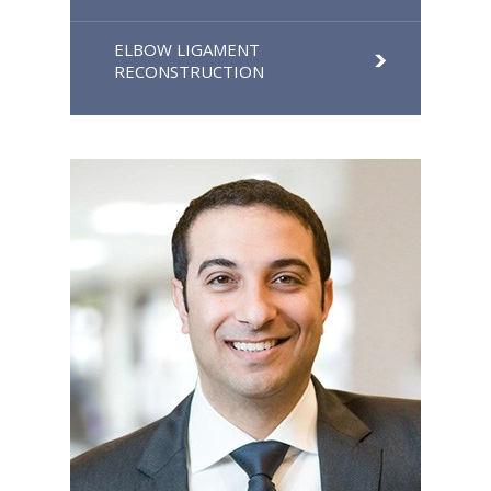
ELBOW LIGAMENT
RECONSTRUCTION