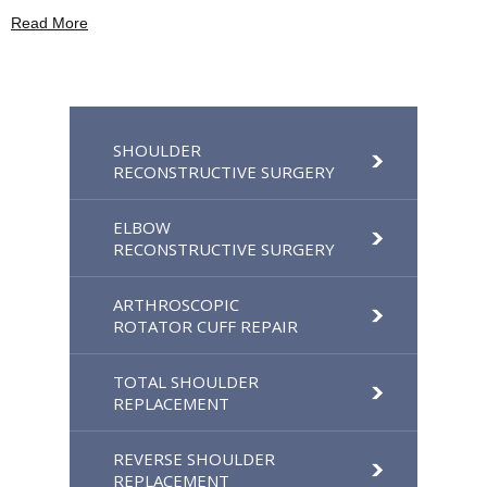
Read More
SHOULDER
RECONSTRUCTIVE SURGERY
ELBOW
RECONSTRUCTIVE SURGERY
ARTHROSCOPIC
ROTATOR CUFF REPAIR
TOTAL SHOULDER
REPLACEMENT
REVERSE SHOULDER
REPLACEMENT