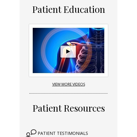
Patient Education
VIEW MORE VIDEOS
Patient Resources
PATIENT TESTIMONIALS