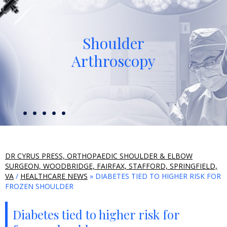
Shoulder
Arthroscopy
DR CYRUS PRESS, ORTHOPAEDIC SHOULDER & ELBOW
SURGEON, WOODBRIDGE, FAIRFAX, STAFFORD, SPRINGFIELD,
VA
/
HEALTHCARE NEWS
» DIABETES TIED TO HIGHER RISK FOR
FROZEN SHOULDER
Diabetes tied to higher risk for