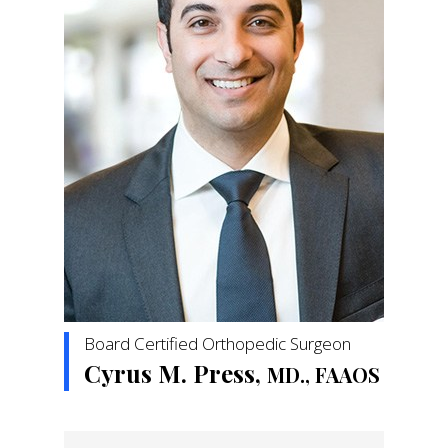
Board Certified Orthopedic Surgeon
Cyrus M. Press,
MD., FAAOS