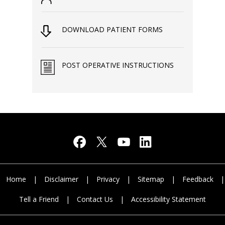
DOWNLOAD PATIENT FORMS
POST OPERATIVE INSTRUCTIONS
Home
|
Disclaimer
|
Privacy
|
Sitemap
|
Feedback
|
Tell a Friend
|
Contact Us
|
Accessibility Statement