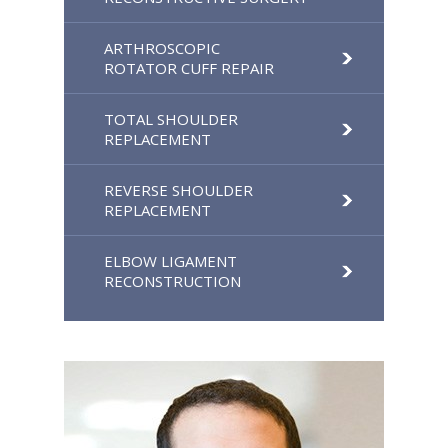
ARTHROSCOPIC
ROTATOR CUFF REPAIR
TOTAL SHOULDER
REPLACEMENT
REVERSE SHOULDER
REPLACEMENT
ELBOW LIGAMENT
RECONSTRUCTION