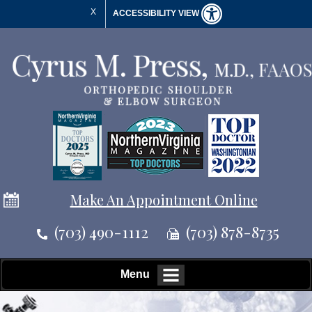
X
ACCESSIBILITY VIEW
Make An Appointment Online
(703) 490-1112
(703) 878-8735
Menu