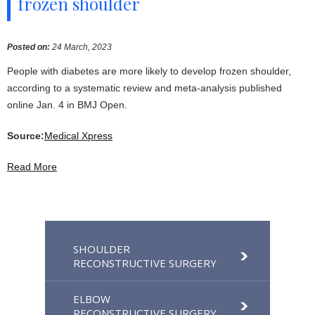
frozen shoulder
Posted on
:
24 March, 2023
People with diabetes are more likely to develop frozen shoulder,
according to a systematic review and meta-analysis published
online Jan. 4 in BMJ Open.
Source:
Medical Xpress
Read More
SHOULDER
RECONSTRUCTIVE SURGERY
ELBOW
RECONSTRUCTIVE SURGERY