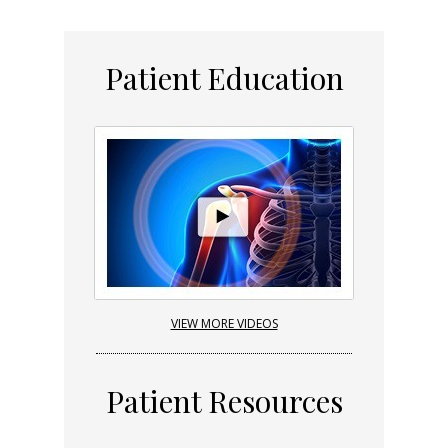
Patient Education
VIEW MORE VIDEOS
Patient Resources