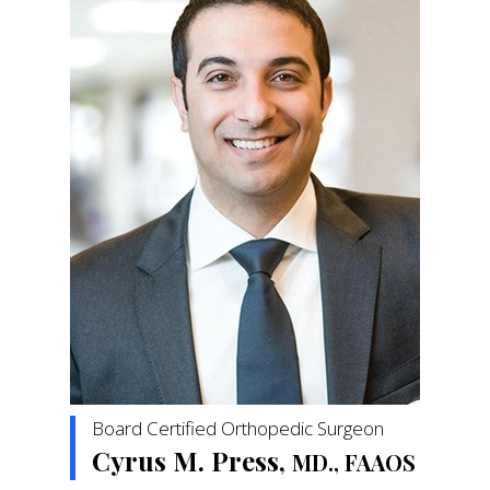
Board Certified Orthopedic Surgeon
Cyrus M. Press,
MD., FAAOS