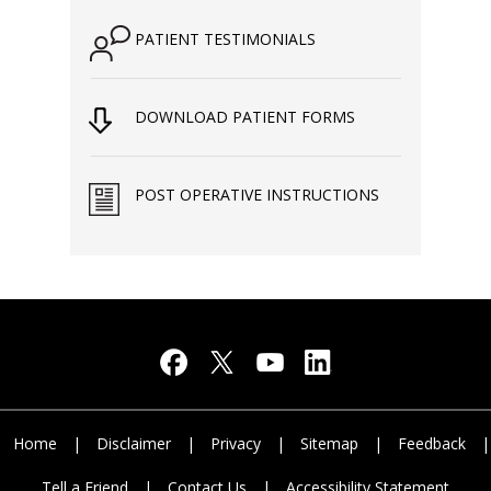
PATIENT TESTIMONIALS
DOWNLOAD PATIENT FORMS
POST OPERATIVE INSTRUCTIONS
Home
|
Disclaimer
|
Privacy
|
Sitemap
|
Feedback
|
Tell a Friend
|
Contact Us
|
Accessibility Statement