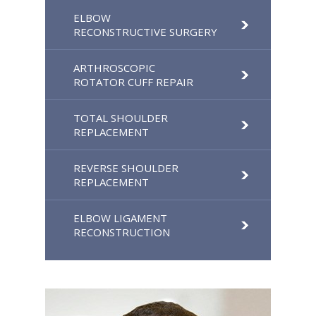
ELBOW
RECONSTRUCTIVE SURGERY
ARTHROSCOPIC
ROTATOR CUFF REPAIR
TOTAL SHOULDER
REPLACEMENT
REVERSE SHOULDER
REPLACEMENT
ELBOW LIGAMENT
RECONSTRUCTION