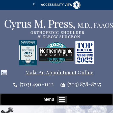
X
ACCESSIBILITY VIEW
Make An Appointment Online
(703) 490-1112
(703) 878-8735
Menu