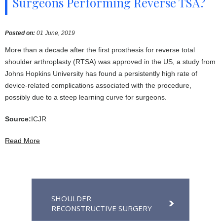
Surgeons Performing Reverse TSA?
Posted on
:
01 June, 2019
More than a decade after the first prosthesis for reverse total
shoulder arthroplasty (RTSA) was approved in the US, a study from
Johns Hopkins University has found a persistently high rate of
device-related complications associated with the procedure,
possibly due to a steep learning curve for surgeons.
Source:
ICJR
Read More
SHOULDER
RECONSTRUCTIVE SURGERY