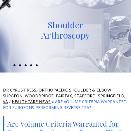
Shoulder
Arthroscopy
DR CYRUS PRESS, ORTHOPAEDIC SHOULDER & ELBOW
SURGEON, WOODBRIDGE, FAIRFAX, STAFFORD, SPRINGFIELD,
VA
/
HEALTHCARE NEWS
» ARE VOLUME CRITERIA WARRANTED
FOR SURGEONS PERFORMING REVERSE TSA?
Are Volume Criteria Warranted for