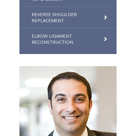
REVERSE SHOULDER
REPLACEMENT
ELBOW LIGAMENT
RECONSTRUCTION