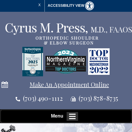
X
ACCESSIBILITY VIEW
Make An Appointment Online
(703) 490-1112
(703) 878-8735
Menu