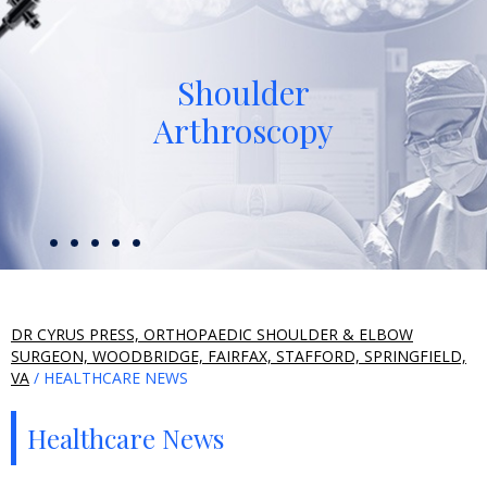
Shoulder
Arthroscopy
DR CYRUS PRESS, ORTHOPAEDIC SHOULDER & ELBOW
SURGEON, WOODBRIDGE, FAIRFAX, STAFFORD, SPRINGFIELD,
VA
/ HEALTHCARE NEWS
Healthcare News