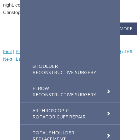
night, could mean you have a frozen shoulder, says Dr.
Christopher Camp, a Mayo Clinic orthopedic surgeon.
READ MORE
First
|
Previous
|
Pages
30
31
32
33
34
[35]
36
37
38
39
40
of 66
|
Next
|
Last
SHOULDER
RECONSTRUCTIVE SURGERY
ELBOW
RECONSTRUCTIVE SURGERY
ARTHROSCOPIC
ROTATOR CUFF REPAIR
TOTAL SHOULDER
REPLACEMENT