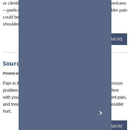
or climbing into a pickup cab, you're among millions of Americans
—particularly those over 60—with a shoulder issue. Shoulder pain
could be a sign of arthritis, tendonitis, a rotator cuff tear or
shoulder instability.
READ MORE
Sources of AC Joint Pain
Posted on
:
10 February, 2023
Pain in the shoulder's acromioclavicular (AC) joint is a common
problem that can be severe and persistent enough to interfere
with your daily routine. There are several causes for AC joint pain,
and treatment varies depending on what's making your shoulder
hurt.
READ MORE