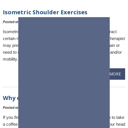
Isometric Shoulder Exercises
Posted on
:
24 March, 2023
Isometric exercise is a type of exercise in which you contract
certain muscles without any other movement. A physical therapist
may prescribe isometric shoulder exercises if you have pain or
need to regain normal shoulder range of motion, strength, and/or
mobility.
READ MORE
Why does my shoulder ache?
Posted on
:
10 February, 2023
If you find yourself rubbing your shoulder after reaching up to take
a coffee mug off the shelf, hammering in a nail just over your head