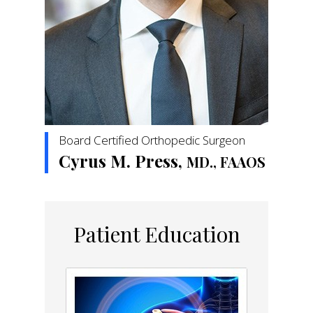
Board Certified Orthopedic Surgeon
Cyrus M. Press,
MD., FAAOS
Patient Education