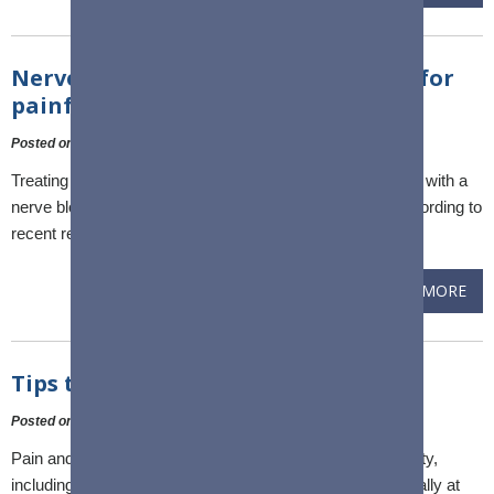
Nerve block an effective treatment for
painful shoulder condition
Posted on
:
10 February, 2023
Treating the painful shoulder condition adhesive capsulitis with a
nerve block is a safe, simple and effective treatment, according to
recent results from a Flinders-led clinical trial.
READ MORE
Tips to help a frozen shoulder
Posted on
:
10 February, 2023
Pain and stiffness in your shoulder can make every activity,
including sleep, difficult. Worsening shoulder pain, especially at