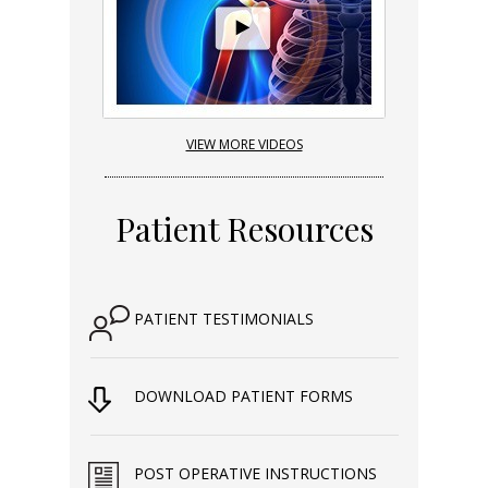
VIEW MORE VIDEOS
Patient Resources
PATIENT TESTIMONIALS
DOWNLOAD PATIENT FORMS
POST OPERATIVE INSTRUCTIONS